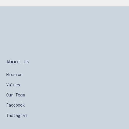
About Us
Mission
Values
Our Team
Facebook
Instagram