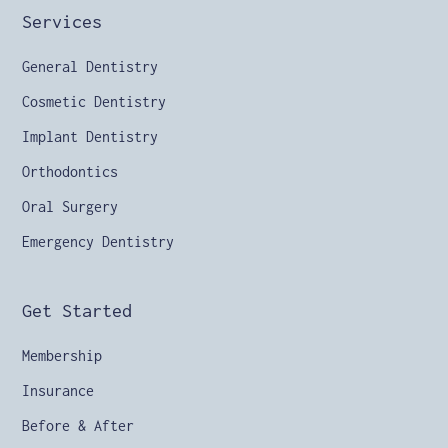
Services
General Dentistry
Cosmetic Dentistry
Implant Dentistry
Orthodontics
Oral Surgery
Emergency Dentistry
Get Started
Membership
Insurance
Before & After