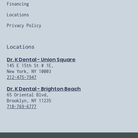
Financing
Locations
Privacy Policy
Locations
Dr. K Dental - Union Square
145 E 15th St # 1E,
New York, NY 10003
212-475-7947
Dr. K Dental - Brighton Beach
65 Oriental Blvd,
Brooklyn, NY 11235
718-769-6777