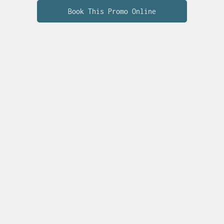
Book This Promo Online