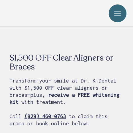
$1,500 OFF Clear Aligners or
Braces
Transform your smile at Dr. K Dental
with $1,500 OFF clear aligners or
braces—plus,
receive a FREE whitening
kit
with treatment.
Call
(929) 460-0763
to claim this
promo or book online below.