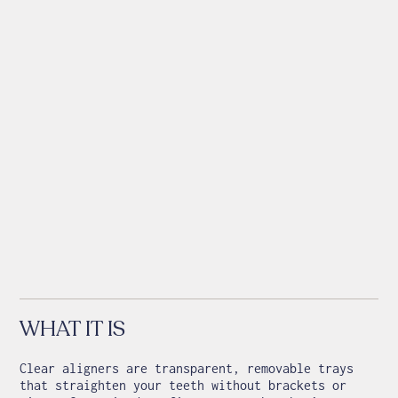
WHAT IT IS
Clear aligners are transparent, removable trays
that straighten your teeth without brackets or