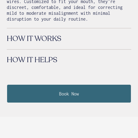
wires. Customized to fit your mouth, they’re
discreet, comfortable, and ideal for correcting
mild to moderate misalignment with minimal
disruption to your daily routine.
HOW IT WORKS
HOW IT HELPS
Book Now