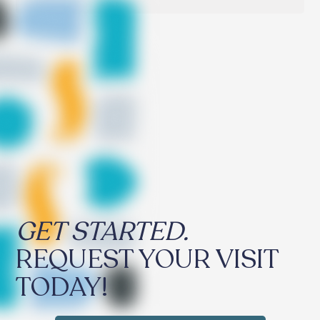
GET STARTED.
REQUEST YOUR VISIT
TODAY!