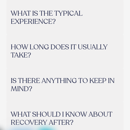
WHAT IS THE TYPICAL
EXPERIENCE?
HOW LONG DOES IT USUALLY
TAKE?
IS THERE ANYTHING TO KEEP IN
MIND?
WHAT SHOULD I KNOW ABOUT
RECOVERY AFTER?