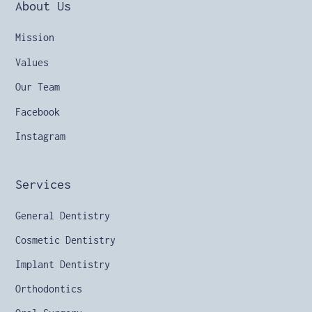
About Us
Mission
Values
Our Team
Facebook
Instagram
Services
General Dentistry
Cosmetic Dentistry
Implant Dentistry
Orthodontics