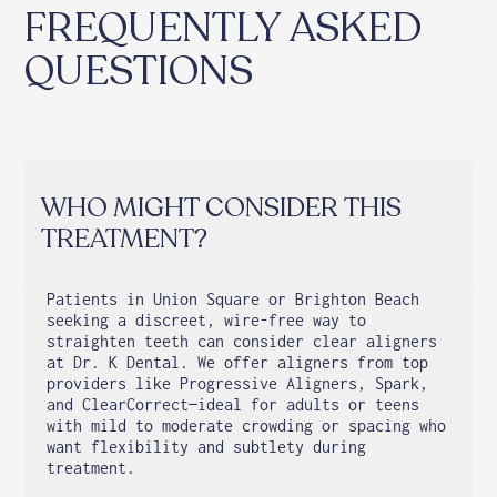
FREQUENTLY ASKED
QUESTIONS
WHO MIGHT CONSIDER THIS
TREATMENT?
Patients in Union Square or Brighton Beach
seeking a discreet, wire-free way to
straighten teeth can consider clear aligners
at Dr. K Dental. We offer aligners from top
providers like Progressive Aligners, Spark,
and ClearCorrect—ideal for adults or teens
with mild to moderate crowding or spacing who
want flexibility and subtlety during
treatment.