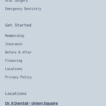
Oral Surgery
Emergency Dentistry
Get Started
Membership
Insurance
Before & After
Financing
Locations
Privacy Policy
Locations
Dr. K Dental - Union Square