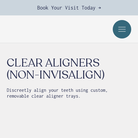
Book Your Visit Today →
CLEAR ALIGNERS
(NON-INVISALIGN)
Discreetly align your teeth using custom,
removable clear aligner trays.