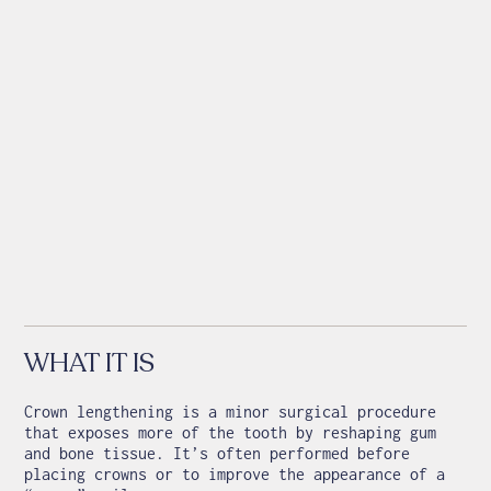
WHAT IT IS
Crown lengthening is a minor surgical procedure
that exposes more of the tooth by reshaping gum
and bone tissue. It’s often performed before
placing crowns or to improve the appearance of a