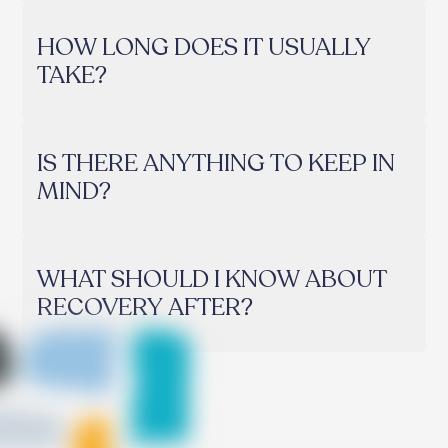
HOW LONG DOES IT USUALLY
TAKE?
IS THERE ANYTHING TO KEEP IN
MIND?
WHAT SHOULD I KNOW ABOUT
RECOVERY AFTER?