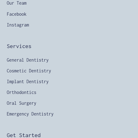
Our Team
Facebook
Instagram
Services
General Dentistry
Cosmetic Dentistry
Implant Dentistry
Orthodontics
Oral Surgery
Emergency Dentistry
Get Started