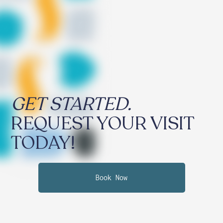
GET STARTED.
REQUEST YOUR VISIT
TODAY!
Book Now