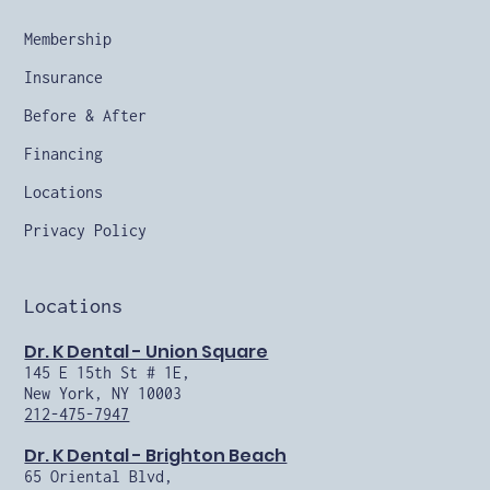
Membership
Insurance
Before & After
Financing
Locations
Privacy Policy
Locations
Dr. K Dental - Union Square
145 E 15th St # 1E,
New York, NY 10003
212-475-7947
Dr. K Dental - Brighton Beach
65 Oriental Blvd,