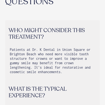
QUESTIONS
WHO MIGHT CONSIDER THIS
TREATMENT?
Patients at Dr. K Dental in Union Square or
Brighton Beach who need more visible tooth
structure for crowns or want to improve a
gummy smile may benefit from crown
lengthening. It’s ideal for restorative and
cosmetic smile enhancements.
WHAT IS THE TYPICAL
EXPERIENCE?