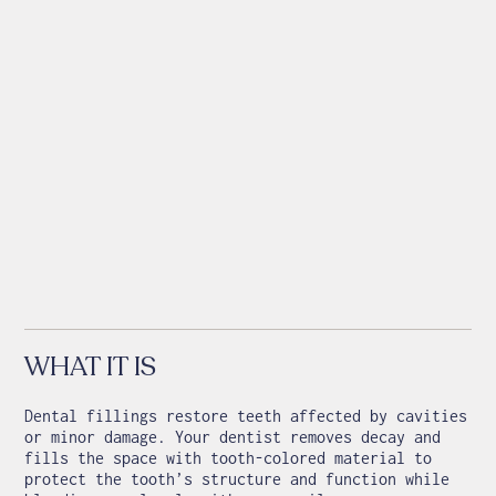
WHAT IT IS
Dental fillings restore teeth affected by cavities
or minor damage. Your dentist removes decay and
fills the space with tooth-colored material to
protect the tooth’s structure and function while