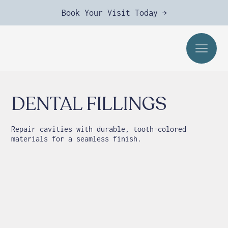
Book Your Visit Today →
DENTAL FILLINGS
Repair cavities with durable, tooth-colored
materials for a seamless finish.