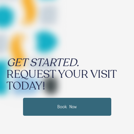
GET STARTED.
REQUEST YOUR VISIT
TODAY!
Book Now