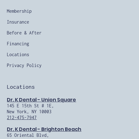
Membership
Insurance
Before & After
Financing
Locations
Privacy Policy
Locations
Dr. K Dental - Union Square
145 E 15th St # 1E,
New York, NY 10003
212-475-7947
Dr. K Dental - Brighton Beach
65 Oriental Blvd,