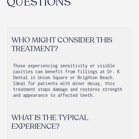
QUESTIONS
WHO MIGHT CONSIDER THIS
TREATMENT?
Those experiencing sensitivity or visible
cavities can benefit from fillings at Dr. K
Dental in Union Square or Brighton Beach.
Ideal for patients with minor decay, this
treatment stops damage and restores strength
and appearance to affected teeth.
WHAT IS THE TYPICAL
EXPERIENCE?