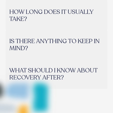
HOW LONG DOES IT USUALLY
TAKE?
IS THERE ANYTHING TO KEEP IN
MIND?
WHAT SHOULD I KNOW ABOUT
RECOVERY AFTER?