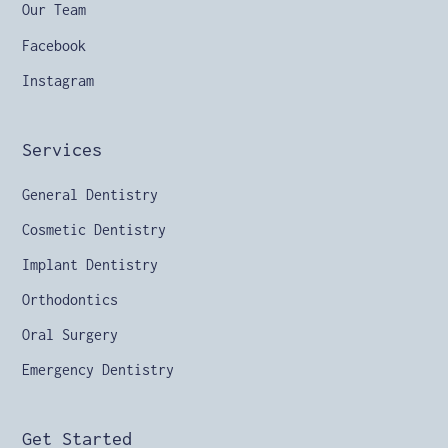
Our Team
Facebook
Instagram
Services
General Dentistry
Cosmetic Dentistry
Implant Dentistry
Orthodontics
Oral Surgery
Emergency Dentistry
Get Started