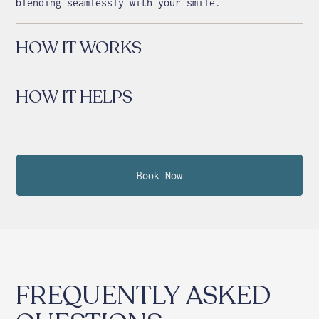
blending seamlessly with your smile.
HOW IT WORKS
HOW IT HELPS
Book Now
FREQUENTLY ASKED